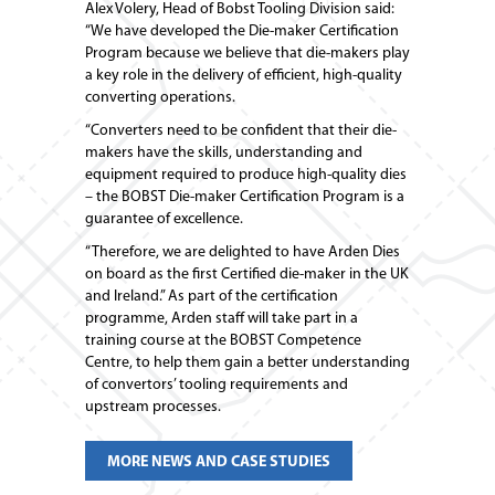
Alex Volery, Head of Bobst Tooling Division said:
“We have developed the Die-maker Certification
Program because we believe that die-makers play
a key role in the delivery of efficient, high-quality
converting operations.
“Converters need to be confident that their die-
makers have the skills, understanding and
equipment required to produce high-quality dies
– the BOBST Die-maker Certification Program is a
guarantee of excellence.
“Therefore, we are delighted to have Arden Dies
on board as the first Certified die-maker in the UK
and Ireland.” As part of the certification
programme, Arden staff will take part in a
training course at the BOBST Competence
Centre, to help them gain a better understanding
of convertors’ tooling requirements and
upstream processes.
MORE NEWS AND CASE STUDIES