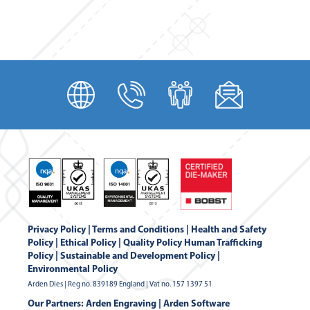
Privacy Policy
|
Terms and Conditions
|
Health and Safety
Policy
|
Ethical Policy
|
Quality Policy
Human Trafficking
Policy
|
Sustainable and Development Policy
|
Environmental Policy
Arden Dies | Reg no. 839189 England | Vat no. 157 1397 51
Our Partners:
Arden Engraving
|
Arden Software