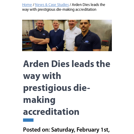
Home
/
News & Case Studies
/
Arden Dies leads the
way with prestigious die-making accreditation
Arden Dies leads the
way with
prestigious die-
making
accreditation
Posted on: Saturday, February 1st,