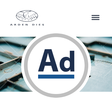
Corrugated Board
Carton Board
Speciality Products
Company
Sustainability
News & Case Studies
Contact us