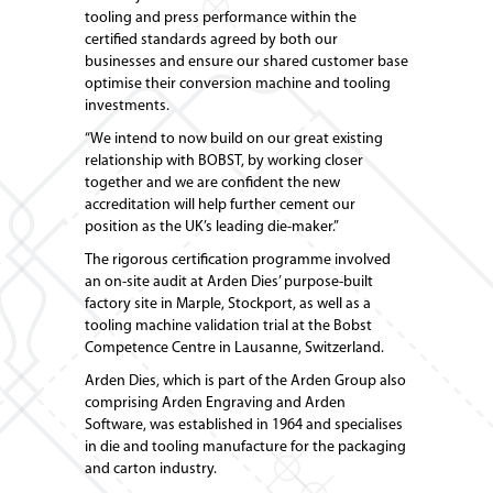
tooling and press performance within the
certified standards agreed by both our
businesses and ensure our shared customer base
optimise their conversion machine and tooling
investments.
“We intend to now build on our great existing
relationship with BOBST, by working closer
together and we are confident the new
accreditation will help further cement our
position as the UK’s leading die-maker.”
The rigorous certification programme involved
an on-site audit at Arden Dies’ purpose-built
factory site in Marple, Stockport, as well as a
tooling machine validation trial at the Bobst
Competence Centre in Lausanne, Switzerland.
Arden Dies, which is part of the Arden Group also
comprising Arden Engraving and Arden
Software, was established in 1964 and specialises
in die and tooling manufacture for the packaging
and carton industry.