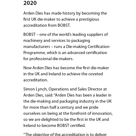
2020
Arden Dies has made history by becoming the
first UK die-maker to achieve a prestigious
accreditation from BOBST.
BOBST – one of the world’s leading suppliers of
machinery and services to packaging
manufacturers – runs a Die-making Certification
Programme, which is an advanced certification
for professional die-makers.
Now Arden Dies has become the first die-maker
in the UK and Ireland to achieve the coveted
accreditation.
Simon Lynch, Operations and Sales Director at
Arden Dies, said: “Arden Dies has been a leader in
the die-making and packaging industry in the UK
for more than half a century and we pride
ourselves on being at the forefront of innovation,
so we are delighted to be the first in the UK and
Ireland to become BOBST certified.
“The objective of the accreditation is to deliver