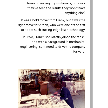
time convincing my customers, but once
they’ve seen the results they won’t have
anything else.”
It was a bold move from Frank, but it was the
right move for Arden, who were one of the first
to adopt such cutting-edge laser technology.
In 1978, Frank’s son Martin joined the ranks,
and with a background in mechanical
engineering, continued to drive the company
forward.