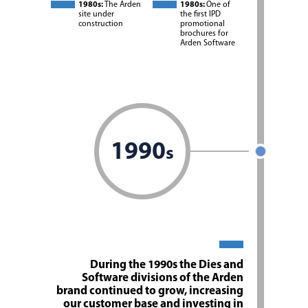
1980s:
The Arden
1980s:
One of
site under
the first IPD
construction
promotional
brochures for
Arden Software
1990
s
During the 1990s the Dies and
Software divisions of the Arden
brand continued to grow, increasing
our customer base and investing in