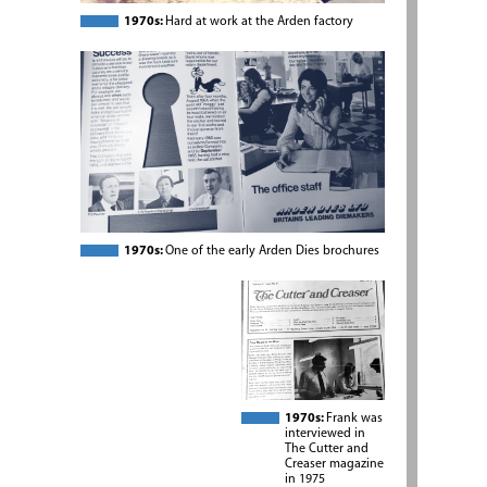
1970s:
Hard at work at the Arden factory
1970s:
One of the early Arden Dies brochures
1970s:
Frank was
interviewed in
The Cutter and
Creaser magazine
in 1975