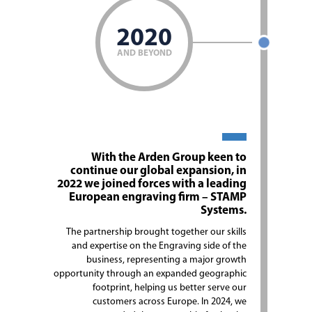
2020
AND BEYOND
With the Arden Group keen to
continue our global expansion, in
2022 we joined forces with a leading
European engraving firm – STAMP
Systems.
The partnership brought together our skills
and expertise on the Engraving side of the
business, representing a major growth
opportunity through an expanded geographic
footprint, helping us better serve our
customers across Europe. In 2024, we