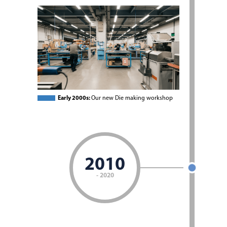
Early 2000s:
Our new Die making workshop
2010
- 2020