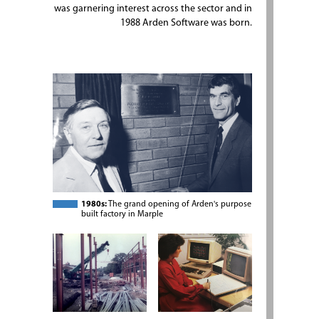
was garnering interest across the sector and in
1988 Arden Software was born.
1980s:
The grand opening of Arden's purpose
built factory in Marple