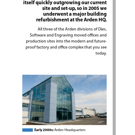
itself quickly outgrowing our current
site and set-up, so in 2005 we
underwent a major building
refurbishment at the Arden HQ.
All three of the Arden divisions of Dies,
Software and Engraving moved offices and
production sites into the modern and future-
proof factory and office complex that you see
today.
Early 2000s:
Arden Headquarters