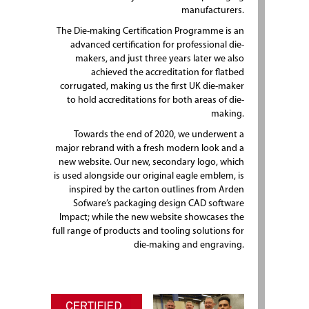
manufacturers.
The Die-making Certification Programme is an
advanced certification for professional die-
makers, and just three years later we also
achieved the accreditation for flatbed
corrugated, making us the first UK die-maker
to hold accreditations for both areas of die-
making.
Towards the end of 2020, we underwent a
major rebrand with a fresh modern look and a
new website. Our new, secondary logo, which
is used alongside our original eagle emblem, is
inspired by the carton outlines from Arden
Sofware’s packaging design CAD software
Impact; while the new website showcases the
full range of products and tooling solutions for
die-making and engraving.