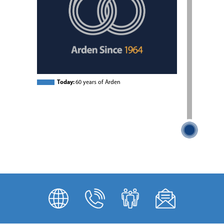
Today:
60 years of Arden