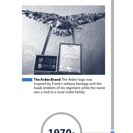
The Arden Brand:
The Arden logo was
inspired by Frank's military heritage and the
hawk emblem of his regiment, while the name
was a nod to a local noble family.