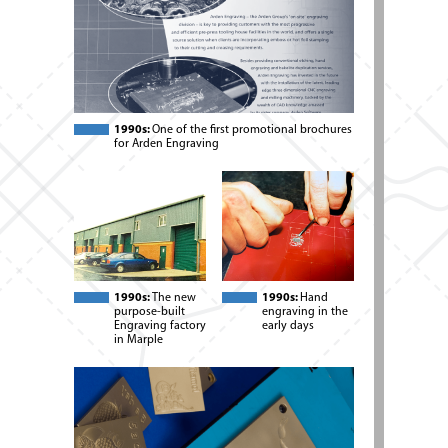
1990s:
One of the first promotional brochures
for Arden Engraving
1990s:
The new
1990s:
Hand
purpose-built
engraving in the
Engraving factory
early days
in Marple