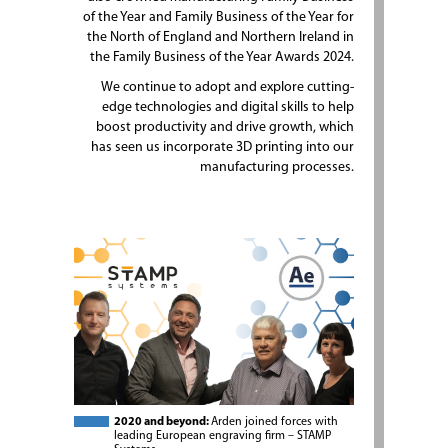
of the Year and Family Business of the Year for
the North of England and Northern Ireland in
the Family Business of the Year Awards 2024.
We continue to adopt and explore cutting-
edge technologies and digital skills to help
boost productivity and drive growth, which
has seen us incorporate 3D printing into our
manufacturing processes.
2020 and beyond:
Arden joined forces with
leading European engraving firm – STAMP