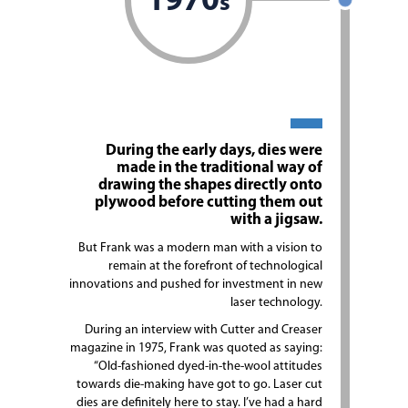
1970
s
During the early days, dies were
made in the traditional way of
drawing the shapes directly onto
plywood before cutting them out
with a jigsaw.
But Frank was a modern man with a vision to
remain at the forefront of technological
innovations and pushed for investment in new
laser technology.
During an interview with Cutter and Creaser
magazine in 1975, Frank was quoted as saying:
“Old-fashioned dyed-in-the-wool attitudes
towards die-making have got to go. Laser cut
dies are definitely here to stay. I’ve had a hard