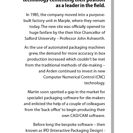
technology cementing their position
as a leader in the field.
In 1985, the company moved into a purpose-
built factory unit in Marple, where they remain
today. The new site was officially opened to
huge fanfare by the then Vice Chancellor of
Salford University – Professor John Ashworth.
As the use of automated packaging machines
grew, the demand for more accuracy in box
production increased which couldn’t be met
from the traditional methods of die-making –
and Arden continued to invest in new
Computer Numerical Control (CNC)
technology.
Martin soon spotted a gap in the market for
specialist packaging software for die-makers
and enlisted the help of a couple of colleagues
from the ‘back office’ to begin producing their
own CAD/CAM software.
Before long the bespoke software – then
known as IPD (Interactive Packaging Design) -