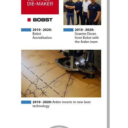
2010 - 2020:
2010 - 2020:
Bobst
Graeme Doran
Accreditation
from Bobst with
the Arden team
2010 - 2020:
Arden invests in new laser
technology