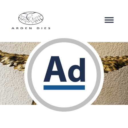
Corrugated Board
Carton Board
Speciality Products
Company
Sustainability
News & Case Studies
Contact us