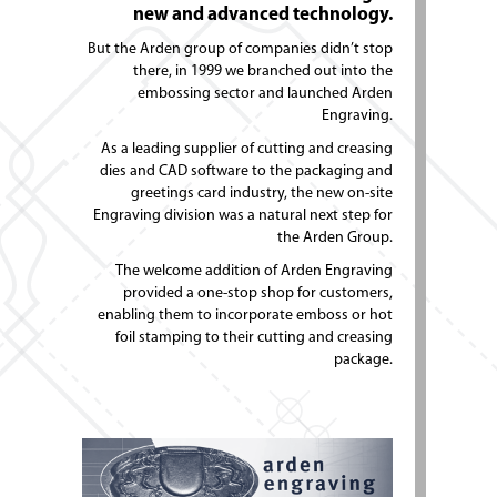
new and advanced technology.
But the Arden group of companies didn’t stop
there, in 1999 we branched out into the
embossing sector and launched Arden
Engraving.
As a leading supplier of cutting and creasing
dies and CAD software to the packaging and
greetings card industry, the new on-site
Engraving division was a natural next step for
the Arden Group.
The welcome addition of Arden Engraving
provided a one-stop shop for customers,
enabling them to incorporate emboss or hot
foil stamping to their cutting and creasing
package.