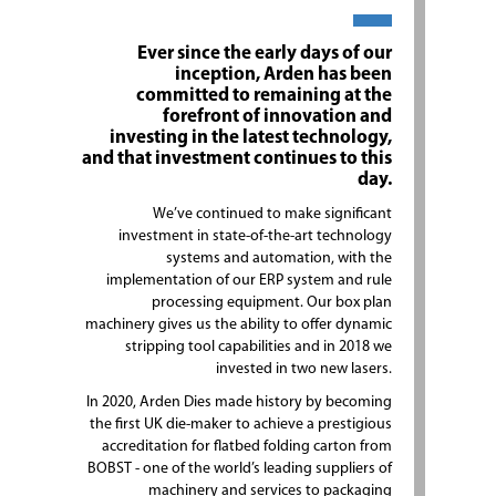
Ever since the early days of our
inception, Arden has been
committed to remaining at the
forefront of innovation and
investing in the latest technology,
and that investment continues to this
day.
We’ve continued to make significant
investment in state-of-the-art technology
systems and automation, with the
implementation of our ERP system and rule
processing equipment. Our box plan
machinery gives us the ability to offer dynamic
stripping tool capabilities and in 2018 we
invested in two new lasers.
In 2020, Arden Dies made history by becoming
the first UK die-maker to achieve a prestigious
accreditation for flatbed folding carton from
BOBST - one of the world’s leading suppliers of
machinery and services to packaging