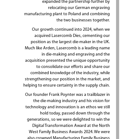
expanded the partnership further by
relocating our German engraving
manufacturing plant to Poland and combining
the two businesses together.
Our growth continued into 2024, when we
acquired Lasercomb Dies, cementing our
position as the largest die-maker in the UK.
Much like Arden, Lasercomb is a leading name
in die-making and engraving and the
acquisition presented the unique opportunity
to consolidate our efforts and share our
combined knowledge of the industry, while
strengthening our position in the market, and
helping to ensure certainty in the supply chain.
Our founder Frank Poynter was a trailblazer in
the die-making industry and his vision for
technology and innovation is an ethos we still
hold today, passed down through the
generations, so we were delighted to win the
Digital Transformation Award at the North
West Family Business Awards 2024. We were
also crowned Manufacturing Family Business