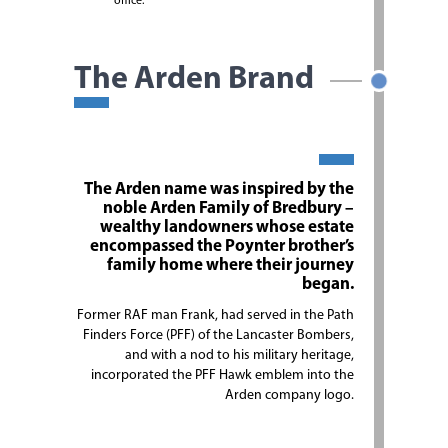
office.
The Arden Brand
The Arden name was inspired by the
noble Arden Family of Bredbury –
wealthy landowners whose estate
encompassed the Poynter brother’s
family home where their journey
began.
Former RAF man Frank, had served in the Path
Finders Force (PFF) of the Lancaster Bombers,
and with a nod to his military heritage,
incorporated the PFF Hawk emblem into the
Arden company logo.