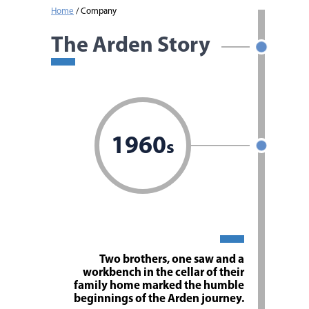
Home
/
Company
The Arden Story
1960
s
Two brothers, one saw and a
workbench in the cellar of their
family home marked the humble
beginnings of the Arden journey.