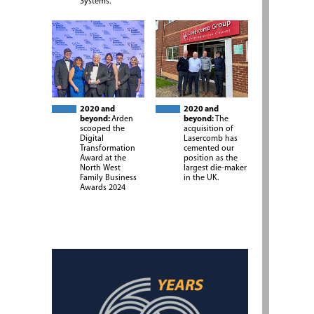
Systems.
2020 and
2020 and
beyond:
Arden
beyond:
The
scooped the
acquisition of
Digital
Lasercomb has
Transformation
cemented our
Award at the
position as the
North West
largest die-maker
Family Business
in the UK.
Awards 2024