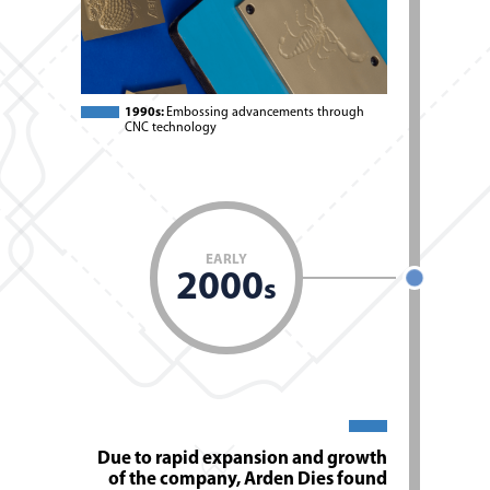
1990s:
Embossing advancements through
CNC technology
EARLY
2000
s
Due to rapid expansion and growth
of the company, Arden Dies found