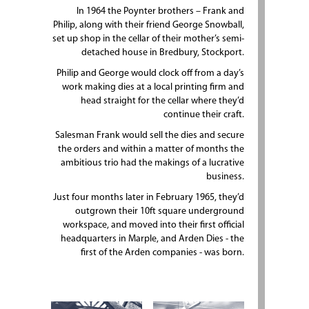
In 1964 the Poynter brothers – Frank and
Philip, along with their friend George Snowball,
set up shop in the cellar of their mother’s semi-
detached house in Bredbury, Stockport.
Philip and George would clock off from a day’s
work making dies at a local printing firm and
head straight for the cellar where they’d
continue their craft.
Salesman Frank would sell the dies and secure
the orders and within a matter of months the
ambitious trio had the makings of a lucrative
business.
Just four months later in February 1965, they’d
outgrown their 10ft square underground
workspace, and moved into their first official
headquarters in Marple, and Arden Dies - the
first of the Arden companies - was born.