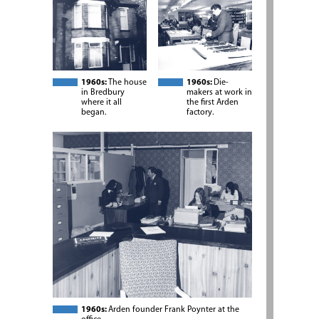
1960s:
The house
1960s:
Die-
in Bredbury
makers at work in
where it all
the first Arden
began.
factory.
1960s:
Arden founder Frank Poynter at the