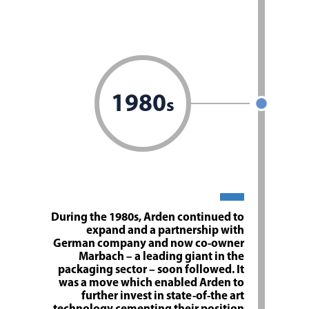
1980
s
During the 1980s, Arden continued to
expand and a partnership with
German company and now co-owner
Marbach – a leading giant in the
packaging sector – soon followed. It
was a move which enabled Arden to
further invest in state-of-the art